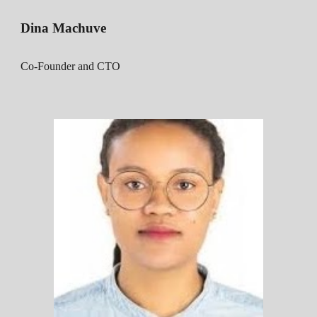
D
ina Machuve
Co-Founder and CTO