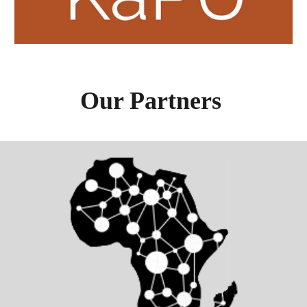
Our Partners