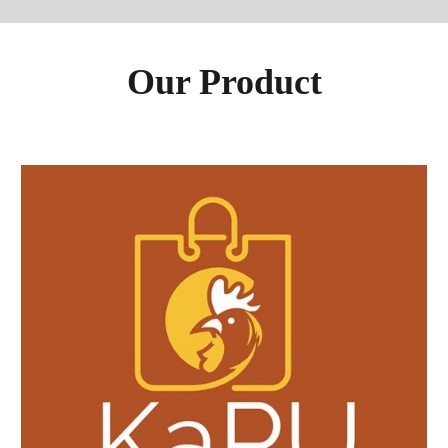
Our Product