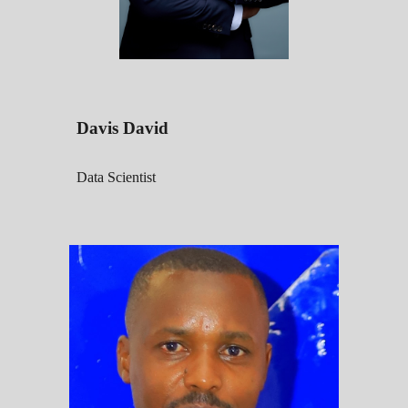
Davis David
Data Scientist