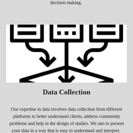
decision making.
Data Collection
O
ur expertise in data involves data collection from different
platforms to better understand clients, address community
problems and help in the design of studies. We aim to present
your data in a way that is easy t
o understand and interpret
.