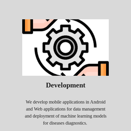
Development
We develop mobile applications in Android
and Web applications for data management
and deployment of machine learning models
for diseases diagnostics
.