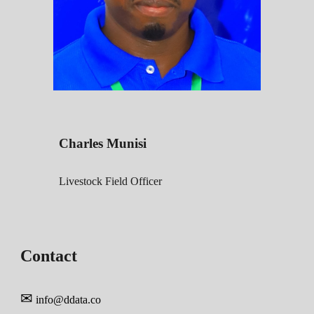
Charles Munisi
Livestock Field
Officer
Contact
✉
info@ddata
.co