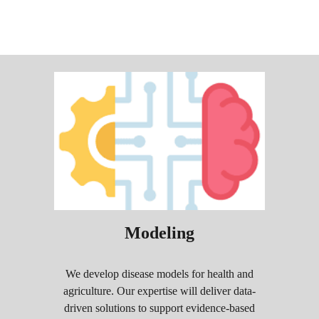
Modeling
We develop disease models for health and
agriculture. Our expertise will deliver data-
driven solutions to support evidence-based