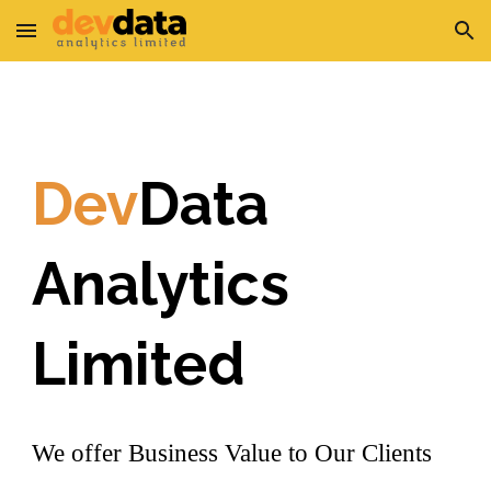
Skip to main content
Skip to navigation
Dev
Data
Analytics
Limited
We offer Business Value to Our Clients