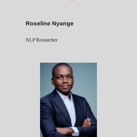
Roseline Nyange
NLP Researcher