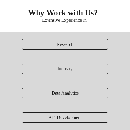
Why Work with Us?
Extensive Experience In
Research
Industry
Data Analytics
AI4 Development