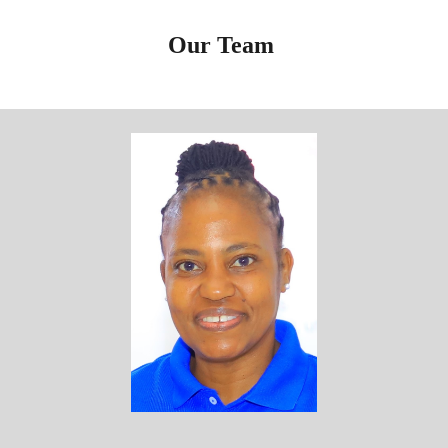
Our
Team